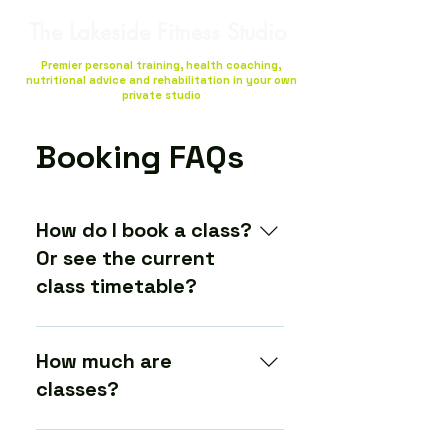
The Lakeside Fitness Studio
Premier personal training, health coaching,
nutritional advice and rehabilitation in your own
private studio
Booking FAQs
How do I book a class?
Or see the current
class timetable?
You sign up and book via our
booking system here (Gymcatch).
How much are
There you can see a list of the
classes?
most up-to-date times, prices
and availability is of each class.
The prices for each class are